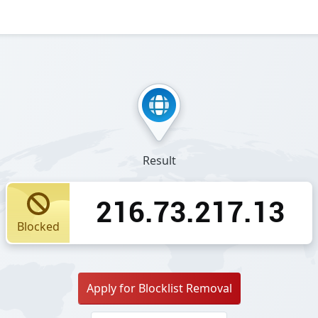
Result
216.73.217.13
Blocked
Apply for Blocklist Removal