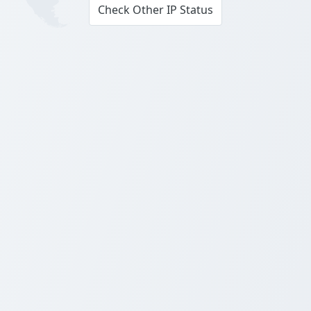
Check Other IP Status