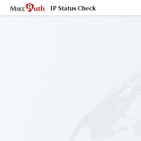
IP Status Check