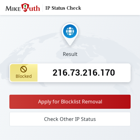
IP Status Check
Result
216.73.216.170
Blocked
Apply for Blocklist Removal
Check Other IP Status