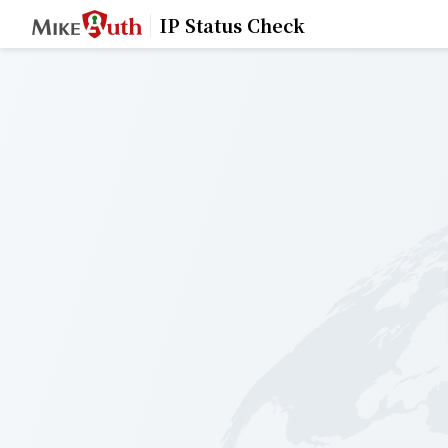
IP Status Check