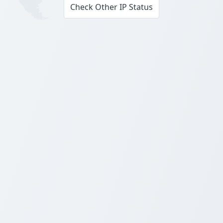
Check Other IP Status