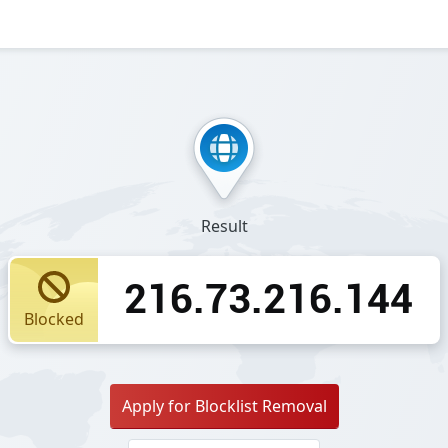
Result
216.73.216.144
Blocked
Apply for Blocklist Removal