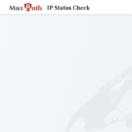
IP Status Check