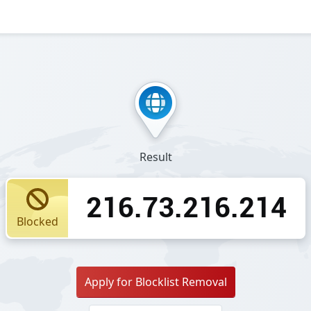
Result
216.73.216.214
Blocked
Apply for Blocklist Removal