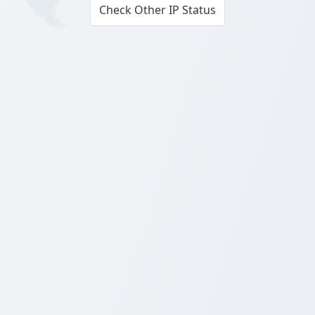
Check Other IP Status